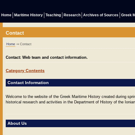
Home
Maritime History
Teaching
Research
Archives of Sources
Greek M
Contact
Home
⇒ Contact
Contact: Web team and contact information.
Category Contents
Contact Information
Welcome to the website of the Greek Maritime History created during sprin
historical research and activities in the Department of History of the Ionian
About Us