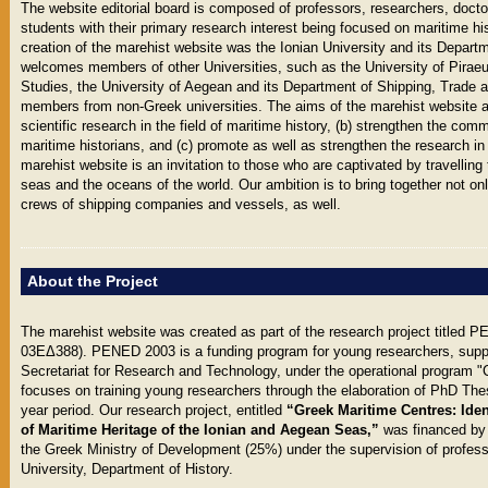
The website editorial board is composed of professors, researchers, docto
students with their primary research interest being focused on maritime hist
creation of the marehist website was the Ionian University and its Departm
welcomes members of other Universities, such as the University of Pirae
Studies, the University of Aegean and its Department of Shipping, Trade a
members from non-Greek universities. The aims of the marehist website ar
scientific research in the field of maritime history, (b) strengthen the c
maritime historians, and (c) promote as well as strengthen the research in
marehist website is an invitation to those who are captivated by travelling
seas and the oceans of the world. Our ambition is to bring together not onl
crews of shipping companies and vessels, as well.
About the Project
The marehist website was created as part of the research project title
03EΔ388). PENED 2003 is a funding program for young researchers, supp
Secretariat for Research and Technology, under the operational program
focuses on training young researchers through the elaboration of PhD Thes
year period. Our research project, entitled
“Greek Maritime Centres: Iden
of Maritime Heritage of the Ionian and Aegean Seas,”
was financed by
the Greek Ministry of Development (25%) under the supervision of professo
University, Department of History.