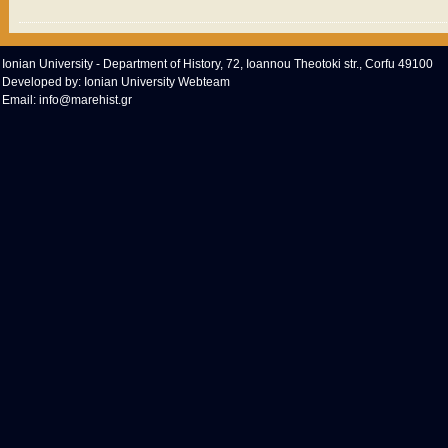
Ionian University - Department of History, 72, Ioannou Theotoki str., Corfu 49100
Developed by:
Ionian University Webteam
Email:
info@marehist.gr