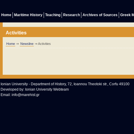
Home
Maritime History
Teaching
Research
Archives of Sources
Greek M
Activities
Home
⇒
Newsline
⇒ Activities
Ionian University - Department of History, 72, Ioannou Theotoki str., Corfu 49100
Developed by:
Ionian University Webteam
Email:
info@marehist.gr