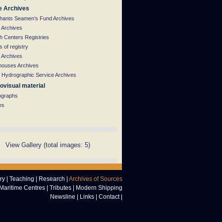
e Archives
hants Seamen’s Fund Archives
 Archives
h Centers Registries
 of registry
 Archives
houses Archives
 Hydrographic Service Archives
ovisual material
ographs
es
View Gallery (total images: 5)
ry
|
Teaching
|
Research
|
Archives of Sources
Maritime Centres
|
Tributes
|
Modern Shipping
Newsline
|
Links
|
Contact
|