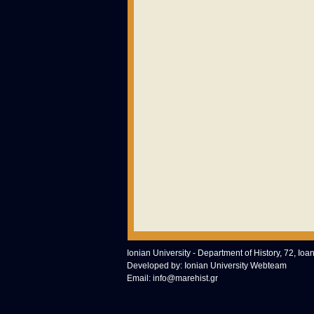
Ionian University - Department of History, 72, Ioa
Developed by:
Ionian University Webteam
Email:
info@marehist.gr