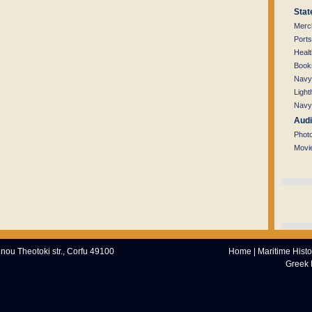
Stat
Merc
Ports
Healt
Books
Navy
Light
Navy
Audi
Phot
Movi
nnou Theotoki str., Corfu 49100
Home
|
Maritime Histo
Greek 