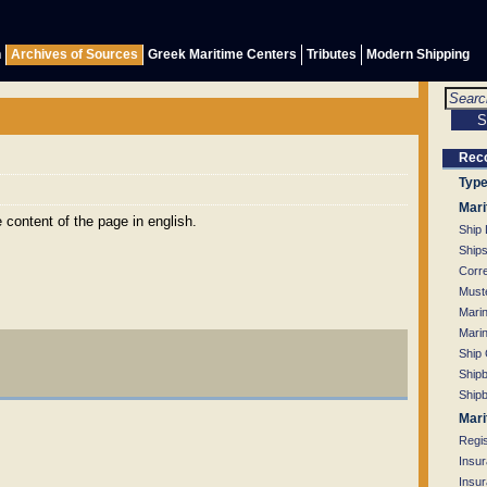
h
Archives of Sources
Greek Maritime Centers
Tributes
Modern Shipping
Rec
Type
Mari
content of the page in english.
Ship
Ship
Corr
Muste
Mari
Mari
Ship
Shipb
Shipb
Mari
Regi
Insu
Insu