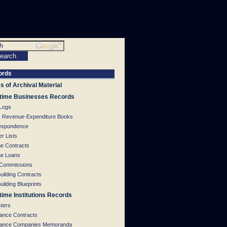
ords
s of Archival Material
time Businesses Records
 Logs
s Revenue-Expenditure Books
espondence
r Lists
ne Contracts
ne Loans
 Commissions
uilding Contracts
uilding Blueprints
time Institutions Records
sters
rance Contracts
rance Companies Memoranda