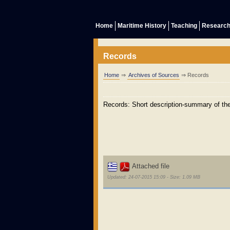
Home
Maritime History
Teaching
Researc
Records
Home
⇒
Archives of Sources
⇒ Records
Records: Short description-summary of the 
Attached file
Updated: 24-07-2015 15:09 - Size: 1.09 MB