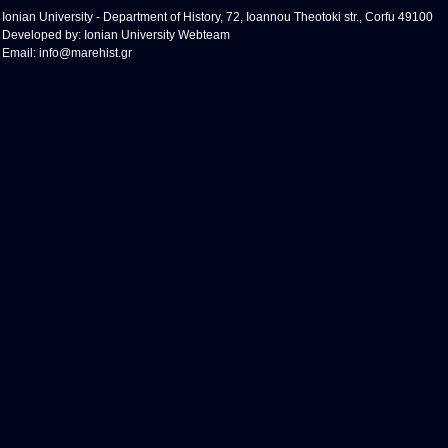
Ionian University - Department of History, 72, Ioannou Theotoki str., Corfu 49100
Developed by:
Ionian University Webteam
Email:
info@marehist.gr