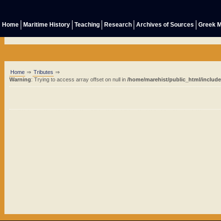
Home
Maritime History
Teaching
Research
Archives of Sources
Greek M
Home
⇒
Tributes
⇒
Warning
: Trying to access array offset on null in
/home/marehist/public_html/includ