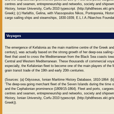
centres and seamen, entrepreneurship and networks, society and shipownin
History, Ionian University, Corfu 2010 typescript. (http://phdtheses.ekt.gr
Greek); (c) Harlaftis, Gelina, with Vlassopoulos Nikos, Pontoporeia, Histo
cargo sailing ships and steamships, 1830-1939, E.L.I.A./Niarchos Foundat
Voyages
The emergence of Kefalonia as the main maritime centre of the Greek and
century), was actually based on the strong growth of her deep-sea sailing
fleet that used to cross the Mediterranean from the Black Sea coasts towa
Central and Western Mediterranean. These thousands of commercial voyag
especially, the Kefalonian fleet to become one of the main players of th
grain transit trade of the 19th and early 20th centuries.
(Sources: (a) Odysseus, Ionian Maritime History Database, 1810-1864∙ (b
‘The deep-sea going merchant fleet of the Seven Islands during the time o
and the Cephalonian prominence (1809/15-1864). Fleet and ports, cargoes
centres and seamen, entrepreneurship and networks, society and shipownin
History, Ionian University, Corfu 2010 typescript. (http://phdtheses.ekt.gr
Greek)).