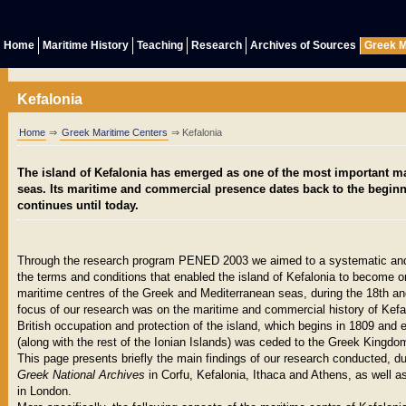
Home
Maritime History
Teaching
Research
Archives of Sources
Greek M
Kefalonia
Home
⇒
Greek Maritime Centers
⇒ Kefalonia
The island of Kefalonia has emerged as one of the most important ma
seas. Its maritime and commercial presence dates back to the beginn
continues until today.
Through the research program PENED 2003 we aimed to a systematic and
the terms and conditions that enabled the island of Kefalonia to become o
maritime centres of the Greek and Mediterranean seas, during the 18th an
focus of our research was on the maritime and commercial history of Kefal
British occupation and protection of the island, which begins in 1809 and 
(along with the rest of the Ionian Islands) was ceded to the Greek Kingdo
This page presents briefly the main findings of our research conducted, d
Greek National Archives
in Corfu, Kefalonia, Ithaca and Athens, as well a
in London.