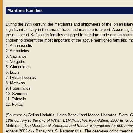
Maritime Families
During the 19th century, the merchants and shipowners of the Ionian isla
significant activity in the area of trade and maritime transport. According t
the number of Kefalonian families engaged in maritime trade and shipow
chosen to present the most important of the above mentioned families; mor
1. Athanasoulis
2. Ambatielos
3. Vaglianos
4. Vergottis
5. Gianoulatos
6. Luzis
7. Lykiardopoulos
8. Metaxas
9. Potamianos
10. Svoronos
11. Tsitselis
12. Fokas
(Sources: a) Gelina Harlaftis, Helen Beneki and Manos Haritatos,
Ploto, G
18th century to the eve of WWII, ELIA/Niarchos Foundation
, 2003 (in Gre
Μetaxas ,
The Mariners of Kefalonia and Ithaca. Biographies for 600 mari
Athens 2002.c) • Panayiotis S. Kapetanakis, ‘The deep-sea going merchan