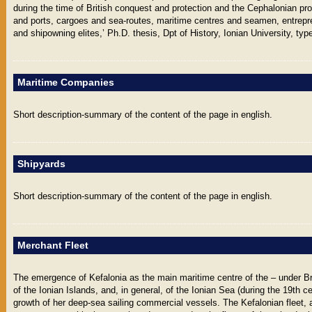
during the time of British conquest and protection and the Cephalonian pr
and ports, cargoes and sea-routes, maritime centres and seamen, entrepr
and shipowning elites,’ Ph.D. thesis, Dpt of History, Ionian University, type
Maritime Companies
Short description-summary of the content of the page in english.
Shipyards
Short description-summary of the content of the page in english.
Merchant Fleet
The emergence of Kefalonia as the main maritime centre of the – under Bri
of the Ionian Islands, and, in general, of the Ionian Sea (during the 19th 
growth of her deep-sea sailing commercial vessels. The Kefalonian fleet, a