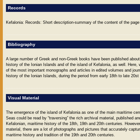
Records
Kefalonia: Records: Short description-summary of the content of the page 
Bibliography
A large number of Greek and non-Greek books have been published about
history of the Ionian Islands and of the island of Kefalonia, as well. Her
of the most important monographs and articles in edited volumes and journ
history of the Ionian Islands, during the period from early 18th to late 20st
Visual Material
The emergence of the island of Kefalonia as one of the main maritime cen
Seas could be read by “traversing” the rich archival material, published an
Kefalonian, maritime history of the 18th, 19th and 20th centuries. However
material, there are a lot of photographs and pictures that accurately captu
maritime history and tradition of the 19th and 20th centuries.