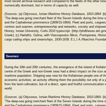
most recent archival research and compared to the fleets of the other Ioni
numerically dominant, but in terms of capacity as well.
(Sources: (a)
Odysseus, Ionian Maritime History Database, 1810-1864
∙ (
‘The deep-sea going merchant fleet of the Seven Islands during the time o
and the Cephalonian prominence (1809/15-1864). Fleet and ports, cargoes
centres and seamen, entrepreneurship and networks, society and shipownin
History, Ionian University, Corfu 2010 typescript. (http://phdtheses.ekt.gr
Greek); (c) Harlaftis, Gelina, with Vlassopoulos Nikos,
Pontoporeia, Histo
cargo sailing ships and steamships, 1830-1939
, E.L.I.A./Niarchos Foundat
Seamen
During the 19th and 20th centuries, the emergence of the island of Kefalo
centre of the Greek and non-Greek seas had a direct impact on the size an
maritime population. Shipping was now for the Kefalonian people one of th
economic activities; an activity offering them the possibility not only of a 
from the land cultivation, but of a direct, open and fruitful communication
world.
(Sources: (a) Odysseus, Ionian Maritime History Database, 1810-1864∙ (b
‘The deep-sea going merchant fleet of the Seven Islands during the time o
and the Cephalonian prominence (1809/15-1864). Fleet and ports, cargoes