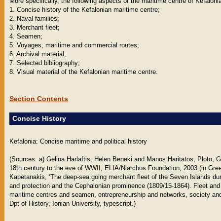
More specifically, the following aspects of the maritime centre of Kefaloni
1. Concise history of the Kefalonian maritime centre;
2. Naval families;
3. Merchant fleet;
4. Seamen;
5. Voyages, maritime and commercial routes;
6. Archival material;
7. Selected bibliography;
8. Visual material of the Kefalonian maritime centre.
Section Contents
Concise History
Kefalonia: Concise maritime and political history
(Sources: a) Gelina Harlaftis, Helen Beneki and Manos Haritatos, Ploto, 
18th century to the eve of WWII, ELIA/Niarchos Foundation, 2003 (in Gree
Kapetanakis, ‘The deep-sea going merchant fleet of the Seven Islands duri
and protection and the Cephalonian prominence (1809/15-1864). Fleet and
maritime centres and seamen, entrepreneurship and networks, society and 
Dpt of History, Ionian University, typescript.)