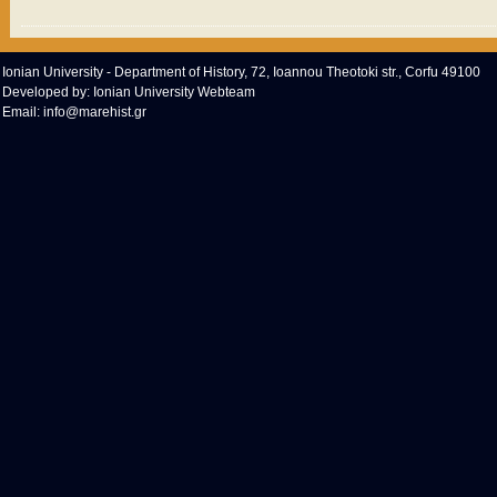
Ionian University - Department of History, 72, Ioannou Theotoki str., Corfu 49100
Developed by:
Ionian University Webteam
Email:
info@marehist.gr