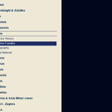
bos
olonghi & Aitoliko
s
onos
ousses
os
ise History
time Families
iography
al Material
mos
eus
os
orini
os
thos
pelos
na & Asia Minor coast
eri - Zagora
ra