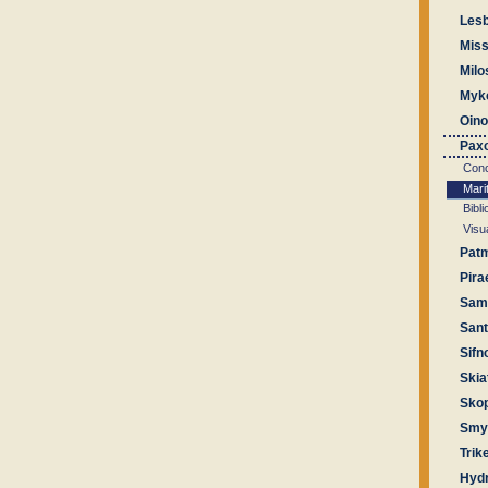
Les
Miss
Milo
Myk
Oin
Pax
Conc
Mari
Bibl
Visu
Pat
Pira
Sam
Sant
Sifn
Skia
Sko
Smyr
Trik
Hyd