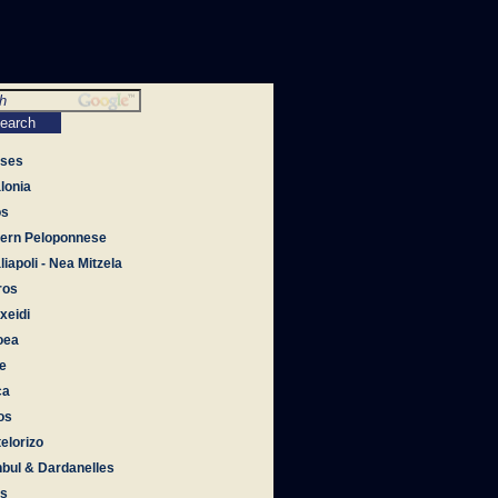
tses
lonia
os
ern Peloponnese
iapoli - Nea Mitzela
ros
xeidi
oea
e
ca
os
elorizo
nbul & Dardanelles
os