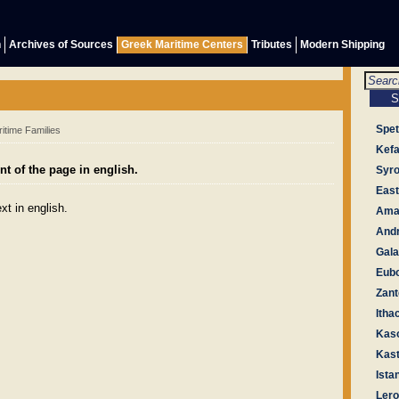
h
Archives of Sources
Greek Maritime Centers
Tributes
Modern Shipping
Spe
itime Families
Kefa
t of the page in english.
Syr
East
xt in english.
Amal
And
Gala
Eub
Zant
Itha
Kas
Kast
Ista
Ler