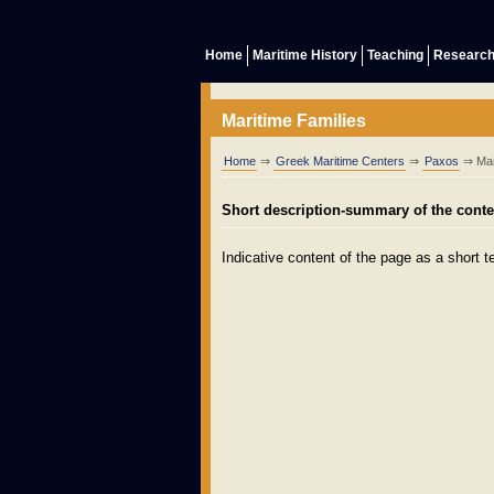
Home
Maritime History
Teaching
Researc
Maritime Families
Home
⇒
Greek Maritime Centers
⇒
Paxos
⇒ Mar
Short description-summary of the conten
Indicative content of the page as a short te