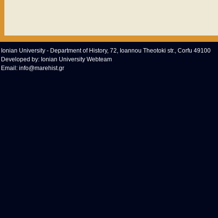
Ionian University - Department of History, 72, Ioannou Theotoki str., Corfu 49100
Developed by:
Ionian University Webteam
Email:
info@marehist.gr