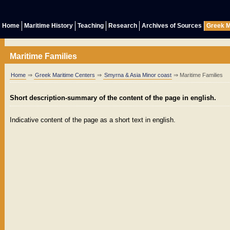
Home
Maritime History
Teaching
Research
Archives of Sources
Greek M
Maritime Families
Home
⇒
Greek Maritime Centers
⇒
Smyrna & Asia Minor coast
⇒ Maritime Families
Short description-summary of the content of the page in english.
Indicative content of the page as a short text in english.