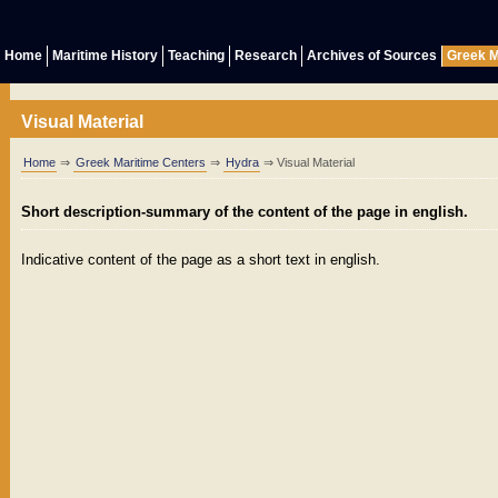
Home
Maritime History
Teaching
Research
Archives of Sources
Greek M
Visual Material
Home
⇒
Greek Maritime Centers
⇒
Hydra
⇒ Visual Material
Short description-summary of the content of the page in english.
Indicative content of the page as a short text in english.