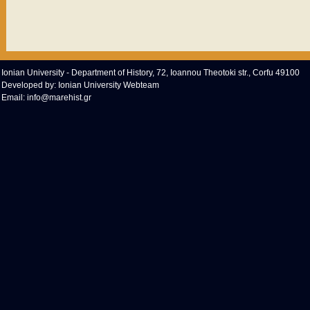
Ionian University - Department of History, 72, Ioannou Theotoki str., Corfu 49100
Developed by:
Ionian University Webteam
Email:
info@marehist.gr