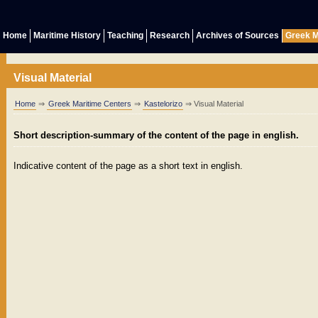
Home
Maritime History
Teaching
Research
Archives of Sources
Greek M
Visual Material
Home
⇒
Greek Maritime Centers
⇒
Kastelorizo
⇒ Visual Material
Short description-summary of the content of the page in english.
Indicative content of the page as a short text in english.