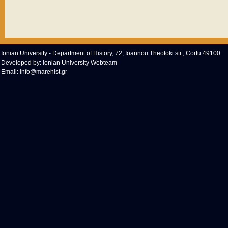
Ionian University - Department of History, 72, Ioannou Theotoki str., Corfu 49100
Developed by:
Ionian University Webteam
Email:
info@marehist.gr