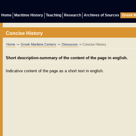
Home
Maritime History
Teaching
Research
Archives of Sources
Greek M
Concise History
Home
⇒
Greek Maritime Centers
⇒
Oinousses
⇒ Concise History
Short description-summary of the content of the page in english.
Indicative content of the page as a short text in english.