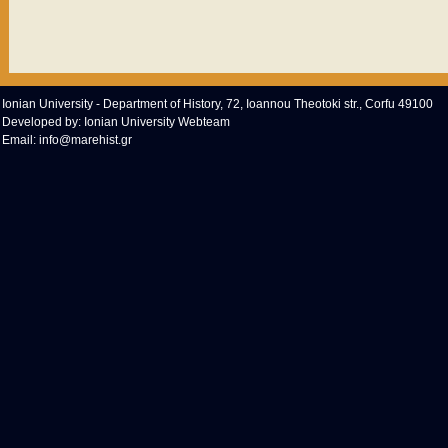
Ionian University - Department of History, 72, Ioannou Theotoki str., Corfu 49100
Developed by:
Ionian University Webteam
Email:
info@marehist.gr