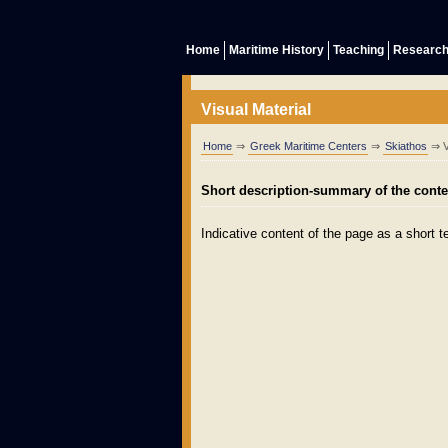
Home
Maritime History
Teaching
Researc
Visual Material
Home
⇒
Greek Maritime Centers
⇒
Skiathos
⇒ Vi
Short description-summary of the conten
Indicative content of the page as a short te