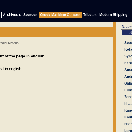
h
Archives of Sources
Greek Maritime Centers
Tributes
Modern Shipping
Spe
sual Material
Kefa
t of the page in english.
Syr
East
xt in english.
Amal
And
Gala
Eub
Zant
Itha
Kas
Kast
Ista
Ler