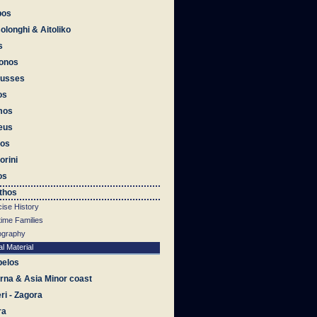
bos
olonghi & Aitoliko
s
onos
ousses
os
mos
eus
os
orini
os
thos
ise History
time Families
iography
al Material
pelos
na & Asia Minor coast
eri - Zagora
ra