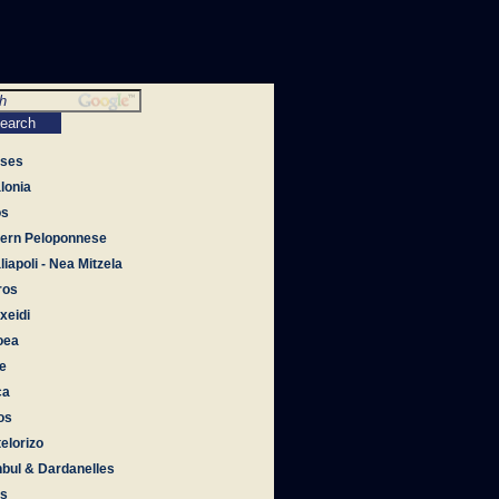
tses
lonia
os
ern Peloponnese
iapoli - Nea Mitzela
ros
xeidi
oea
e
ca
os
elorizo
nbul & Dardanelles
os