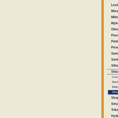
Les
Miss
Milo
Myk
Oin
Pax
Pat
Pira
Sam
Sant
Sifn
Skia
Conc
Mari
Bibl
Visu
Sko
Smyr
Trik
Hyd